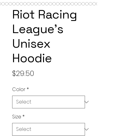
Riot Racing
League's
Unisex
Hoodie
Price
$29.50
Color
*
Size
*