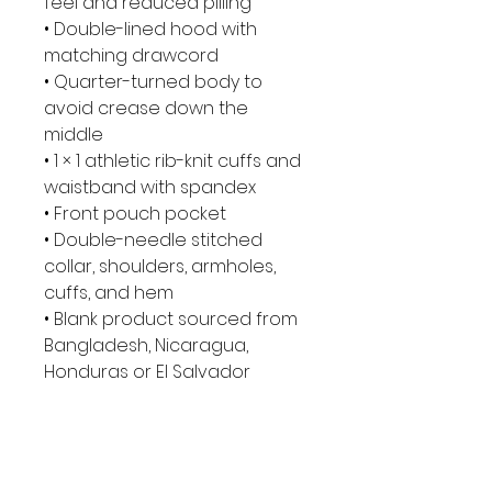
feel and reduced pilling
• Double-lined hood with 
matching drawcord
• Quarter-turned body to 
avoid crease down the 
middle
• 1 × 1 athletic rib-knit cuffs and 
waistband with spandex
• Front pouch pocket
• Double-needle stitched 
collar, shoulders, armholes, 
cuffs, and hem
• Blank product sourced from 
Bangladesh, Nicaragua, 
Honduras or El Salvador
This product is made 
especially for you as soon as 
you place an order, which is 