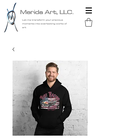
Merida Art, LLC.
Let me transform your precious
moments into everlasting works of
art