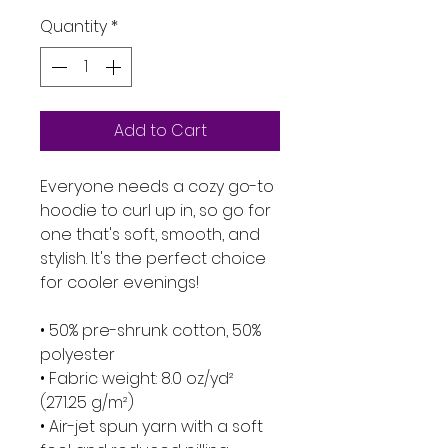
Quantity
*
Add to Cart
Everyone needs a cozy go-to 
hoodie to curl up in, so go for 
one that's soft, smooth, and 
stylish. It's the perfect choice 
for cooler evenings!
• 50% pre-shrunk cotton, 50% 
polyester
• Fabric weight: 8.0 oz/yd² 
(271.25 g/m²)
• Air-jet spun yarn with a soft 