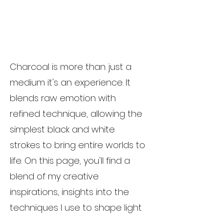
Charcoal is more than just a
medium it's an experience. It
blends raw emotion with
refined technique, allowing the
simplest black and white
strokes to bring entire worlds to
life. On this page, you'll find a
blend of my creative
inspirations, insights into the
techniques I use to shape light