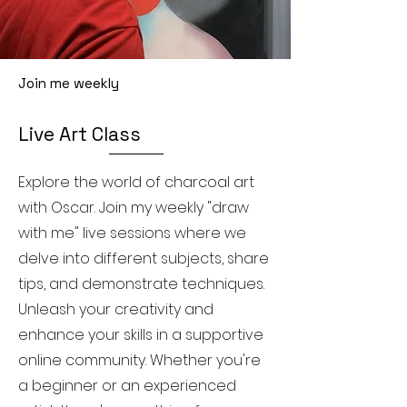
Join me weekly
Live Art Class
Explore the world of charcoal art
with Oscar. Join my weekly "draw
with me" live sessions where we
delve into different subjects, share
tips, and demonstrate techniques.
Unleash your creativity and
enhance your skills in a supportive
online community. Whether you're
a beginner or an experienced