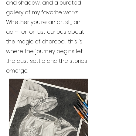
and shadow, and a curated
gallery of my favorite works.
Whether you're an artist,, an
admirer, or just curious about
the magic of charcoal, this is
where the journey begins. let
the dust settle and the stories
emerge.