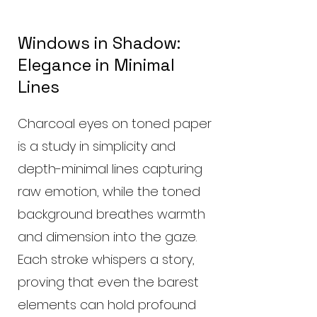
Windows in Shadow:
Elegance in Minimal
Lines
Charcoal eyes on toned paper
is a study in simplicity and
depth-minimal lines capturing
raw emotion, while the toned
background breathes warmth
and dimension into the gaze.
Each stroke whispers a story,
proving that even the barest
elements can hold profound