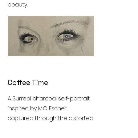
beauty.
Coffee Time
A Surreal charcoal self-portrait
inspired by M.C. Escher,
captured through the distorted
reflection of a teapot. The
swirling contours of the metal