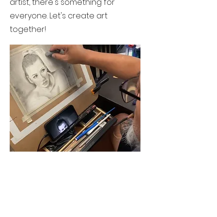
artist, there's something for
everyone. Let's create art
together!