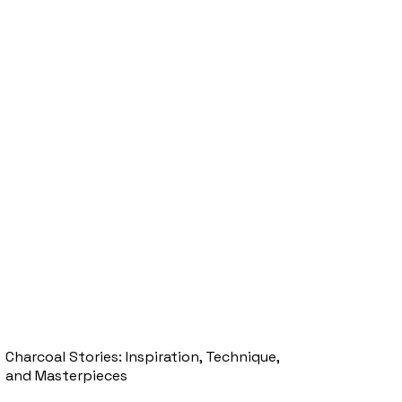
Charcoal Stories: Inspiration, Technique,
and Masterpieces