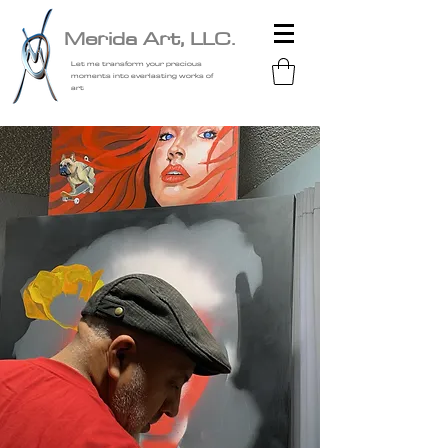
Merida Art, LLC.
Let me transform your precious
moments into everlasting works of
art